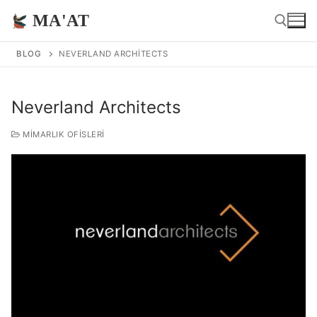
İçeriğe
MA'AT
atla
BLOG
NEVERLAND ARCHITECTS
Arama:
Neverland Architects
MIMARLIK OFISLERI